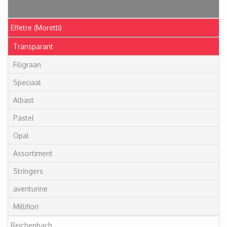
Articles
Effetre (Moretti)
Transparant
Filigraan
Speciaal
Albast
Pastel
Opal
Assortiment
Stringers
aventurine
Millifiori
Reichenbach