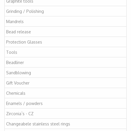
Graphite tools
Grinding / Polishing
Mandrels
Bead release
Protection Glasses
Tools
Beadliner
Sandblowing
Gift Voucher
Chemicals
Enamels / powders
Zirconia`s - CZ
Changeabele stainless steel rings