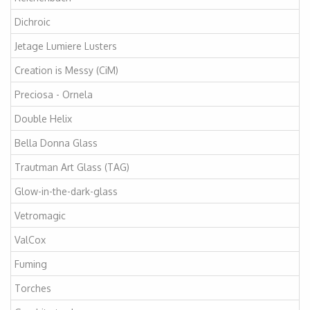
Dichroic
Jetage Lumiere Lusters
Creation is Messy (CiM)
Preciosa - Ornela
Double Helix
Bella Donna Glass
Trautman Art Glass (TAG)
Glow-in-the-dark-glass
Vetromagic
ValCox
Fuming
Torches