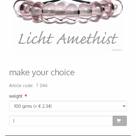
make your choice
Article code
:
T 046
200000000047
weight