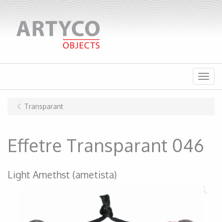
Menu
Transparant
Effetre Transparant 046
Light Amethst (ametista)