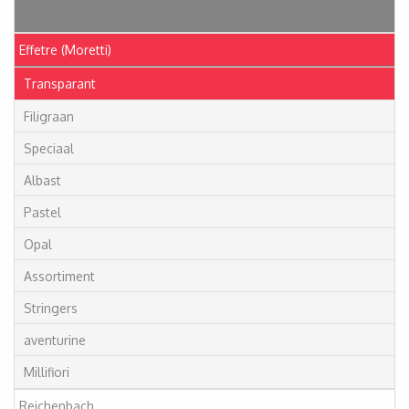
Articles
Effetre (Moretti)
Transparant
Filigraan
Speciaal
Albast
Pastel
Opal
Assortiment
Stringers
aventurine
Millifiori
Reichenbach