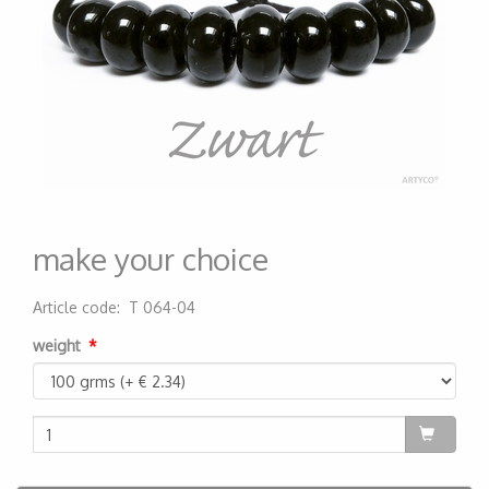
make your choice
Article code
:
T 064-04
200000000036
weight