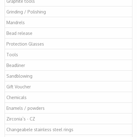
Graphite tools
Grinding / Polishing
Mandrels
Bead release
Protection Glasses
Tools
Beadliner
Sandblowing
Gift Voucher
Chemicals
Enamels / powders
Zirconia`s - CZ
Changeabele stainless steel rings