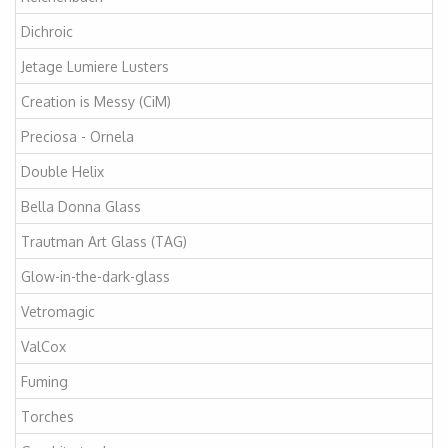
Dichroic
Jetage Lumiere Lusters
Creation is Messy (CiM)
Preciosa - Ornela
Double Helix
Bella Donna Glass
Trautman Art Glass (TAG)
Glow-in-the-dark-glass
Vetromagic
ValCox
Fuming
Torches