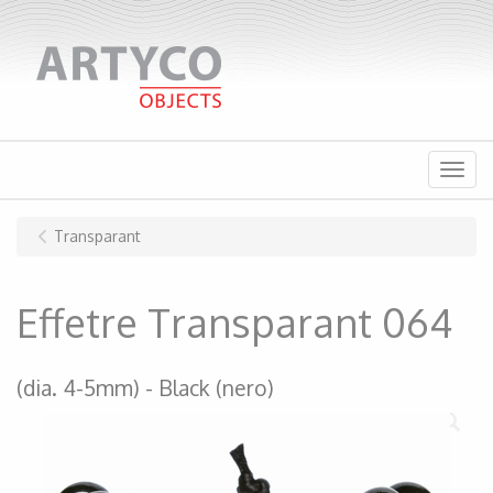
Menu
Transparant
Effetre Transparant 064
(dia. 4-5mm)
Black (nero)