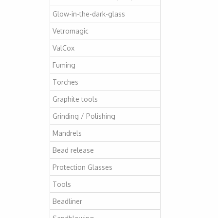
Glow-in-the-dark-glass
Vetromagic
ValCox
Fuming
Torches
Graphite tools
Grinding / Polishing
Mandrels
Bead release
Protection Glasses
Tools
Beadliner