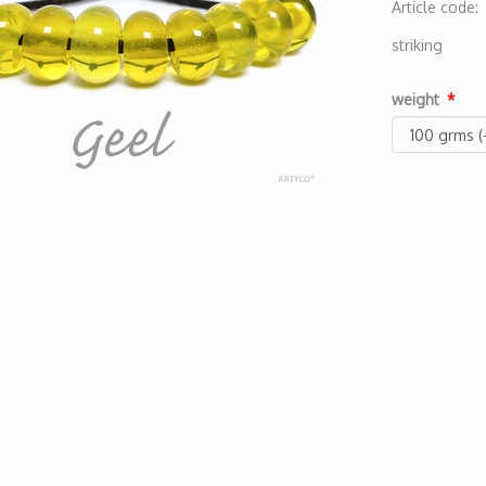
Article code
2000000000
striking
weight