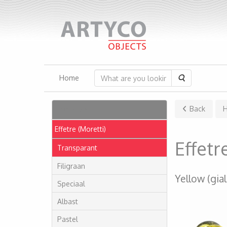
Search
Home
Articles
Back
Effetre (Moretti)
Effet
Transparant
Filigraan
Yellow (gial
Speciaal
Albast
Pastel