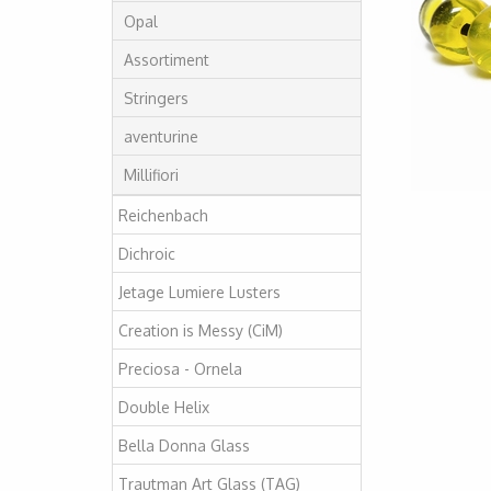
Opal
Assortiment
Stringers
aventurine
Millifiori
Reichenbach
Dichroic
Jetage Lumiere Lusters
Creation is Messy (CiM)
Preciosa - Ornela
Double Helix
Bella Donna Glass
Trautman Art Glass (TAG)