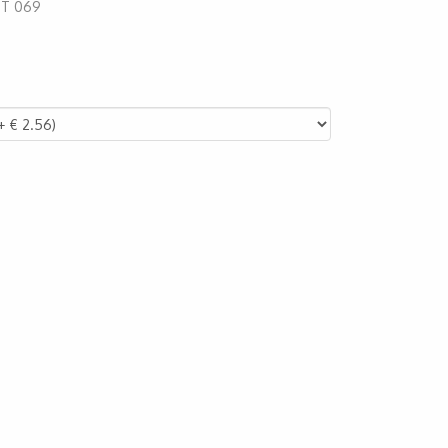
:
T 069
44