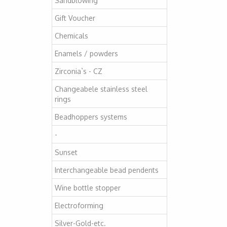
Sandblowing
Gift Voucher
Chemicals
Enamels / powders
Zirconia`s - CZ
Changeabele stainless steel
rings
Beadhoppers systems
-
Sunset
Interchangeable bead pendents
Wine bottle stopper
Electroforming
Silver-Gold-etc.