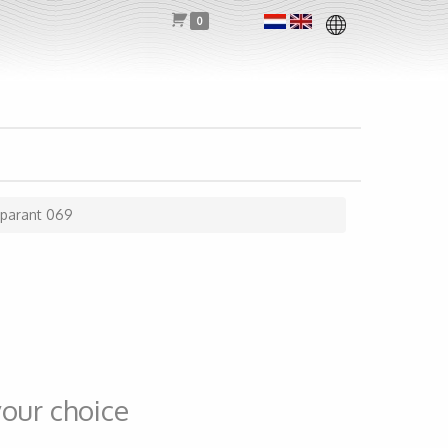
0
sparant 069
our choice