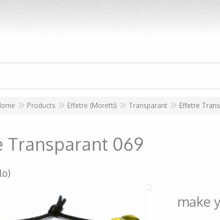
Home
Products
Effetre (Moretti)
Transparant
Effetre Tran
re Transparant 069
lo)
make y