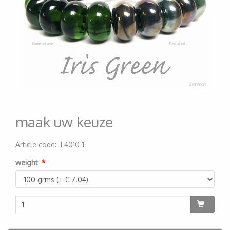
maak uw keuze
Article code
:
L4010-1
200000001230
weight