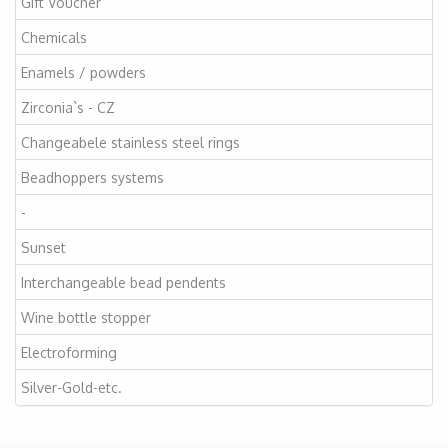
Gift Voucher
Chemicals
Enamels / powders
Zirconia`s - CZ
Changeabele stainless steel rings
Beadhoppers systems
-
Sunset
Interchangeable bead pendents
Wine bottle stopper
Electroforming
Silver-Gold-etc.