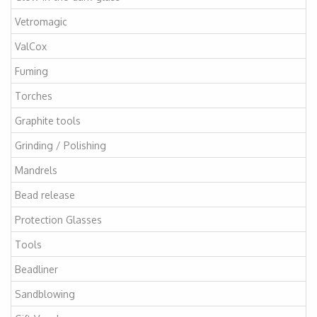
Vetromagic
ValCox
Fuming
Torches
Graphite tools
Grinding / Polishing
Mandrels
Bead release
Protection Glasses
Tools
Beadliner
Sandblowing