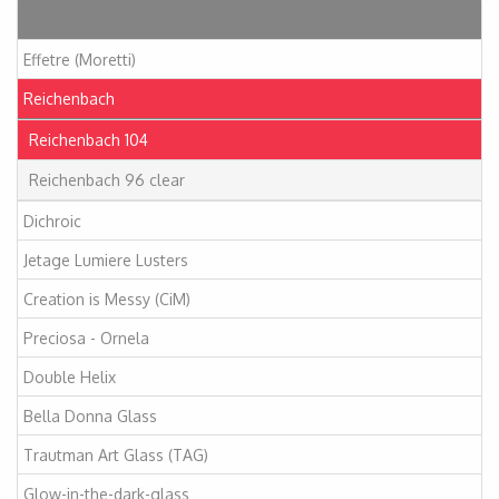
Articles
Effetre (Moretti)
Reichenbach
Reichenbach 104
Reichenbach 96 clear
Dichroic
Jetage Lumiere Lusters
Creation is Messy (CiM)
Preciosa - Ornela
Double Helix
Bella Donna Glass
Trautman Art Glass (TAG)
Glow-in-the-dark-glass