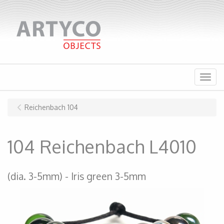
Menu
Reichenbach 104
104 Reichenbach L4010
(dia. 3-5mm)
Iris green 3-5mm