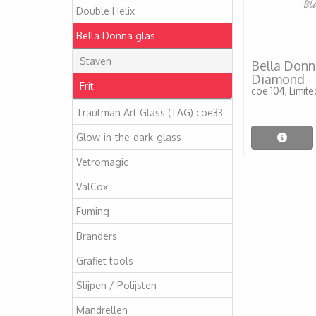
Double Helix
Bella Donna glas
Staven
Bella Donna
Diamond
Frit
coe 104, Limit
Trautman Art Glass (TAG) coe33
Glow-in-the-dark-glass
Vetromagic
ValCox
Fuming
Branders
Grafiet tools
Slijpen / Polijsten
Mandrellen