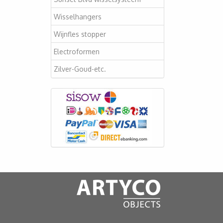
Wisselhangers
Wijnfles stopper
Electroformen
Zilver-Goud-etc.