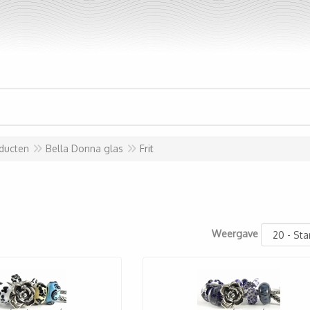
ducten
Bella Donna glas
Frit
Weergave