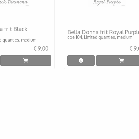
 frit Black
Bella Donna frit Royal Purpl
coe 104, Limited quanties, medium
ed quanties, medium
€ 9.00
€ 9