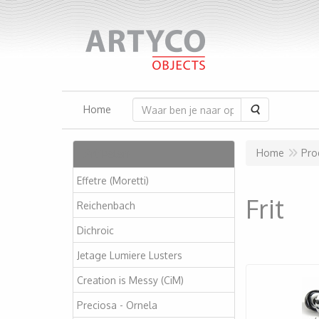
Zoeken
Home
Artikelen
Home
Pro
Effetre (Moretti)
Frit
Reichenbach
Dichroic
Jetage Lumiere Lusters
Creation is Messy (CiM)
Preciosa - Ornela