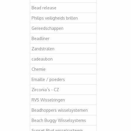
Bead release
Philips veiligheids brillen
Gereedschappen
Beadliner
Zandstralen
cadeaubon
Chemie
Emaille / poeders
Zirconia`s - CZ
RVS Wisselringen
Beadhoppers wisselsystemen
Beach Buggy Wisselsystems
Sunset Blvd wisselsysteem