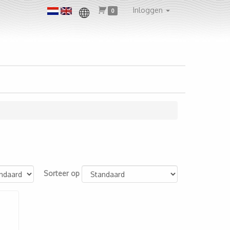
Inloggen
0
Sorteer op