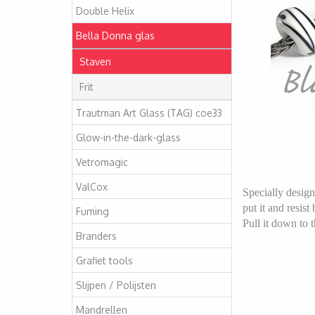
Double Helix
Bella Donna glas
Staven
Frit
Trautman Art Glass (TAG) coe33
Glow-in-the-dark-glass
Vetromagic
ValCox
Specially design
put it and resis
Fuming
Pull it down to t
Branders
Grafiet tools
Slijpen / Polijsten
Mandrellen