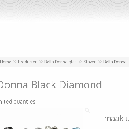
Home
Producten
Bella Donna glas
Staven
Bella Donna 
 Donna Black Diamond
mited quanties
maak 