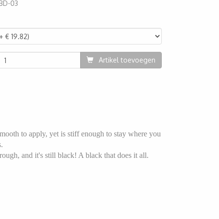
BD-03
78
Artikel toevoegen
mooth to apply, yet is stiff enough to stay where you
.
ugh, and it's still black! A black that does it all.