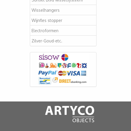
Wisselhangers
Wijnfles stopper
Electroformen
Zilver-Goud-etc.