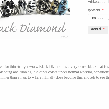
Artikelcode
:
2000000052
gewicht
Aantal
ed for thin stringer work, Black Diamond is a very dense black that is s
t bleeding and running into other colors under normal working conditions
hinner than a hair, to where it finally does become thin enough to see thro