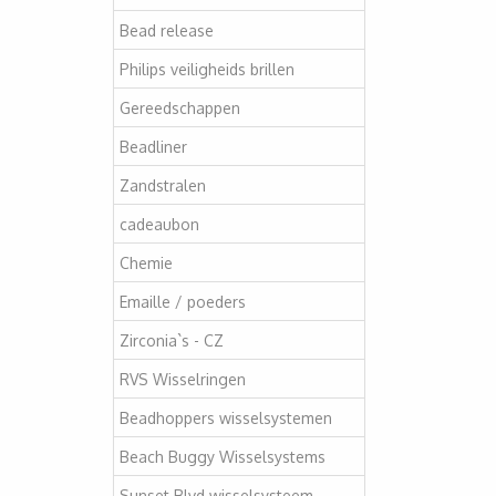
Bead release
Philips veiligheids brillen
Gereedschappen
Beadliner
Zandstralen
cadeaubon
Chemie
Emaille / poeders
Zirconia`s - CZ
RVS Wisselringen
Beadhoppers wisselsystemen
Beach Buggy Wisselsystems
Sunset Blvd wisselsysteem