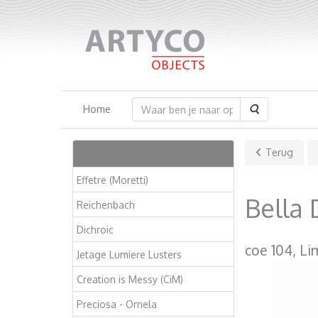
Zoeken
Home
Artikelen
Terug
Effetre (Moretti)
Bella
Reichenbach
Dichroic
coe 104, Li
Jetage Lumiere Lusters
Creation is Messy (CiM)
Preciosa - Ornela