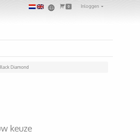
Inloggen
0
Black Diamond
uw keuze