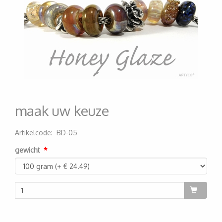
maak uw keuze
Artikelcode
:
BD-05
200000005280
gewicht