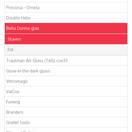
Preciosa - Ornela
Double Helix
Bella Donna glas
Staven
Frit
Trautman Art Glass (TAG) coe33
Glow-in-the-dark-glass
Vetromagic
ValCox
Fuming
Branders
Grafiet tools