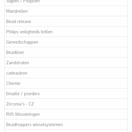
Slijpen / Polijsten
Mandrellen
Bead release
Philips veiligheids brillen
Gereedschappen
Beadliner
Zandstralen
cadeaubon
Chemie
Emaille / poeders
Zirconia`s - CZ
RVS Wisselringen
Beadhoppers wisselsystemen