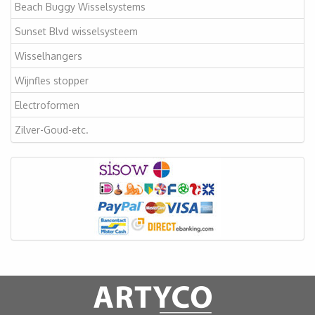
Beach Buggy Wisselsystems
Sunset Blvd wisselsysteem
Wisselhangers
Wijnfles stopper
Electroformen
Zilver-Goud-etc.