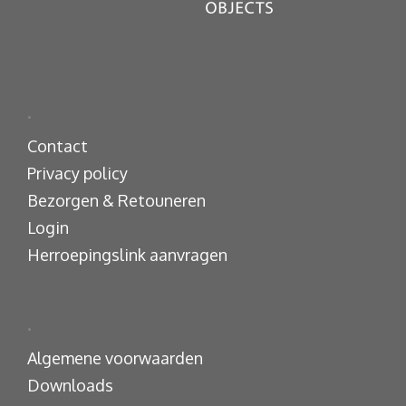
.
Contact
Privacy policy
Bezorgen & Retouneren
Login
Herroepingslink aanvragen
.
Algemene voorwaarden
Downloads