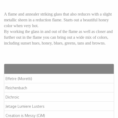
A flame and annealer striking glass that also reduces with a slight
metallic sheen in a reduction flame. Starts out a beautiful honey
color when very hot.
By working the glass in and out of the flame as well as closer and
further out in the flame you can bring out a wide mix of colors,
including sunset hues, honey, blues, greens, tans and browns.
Artikelen
Effetre (Moretti)
Reichenbach
Dichroic
Jetage Lumiere Lusters
Creation is Messy (CiM)