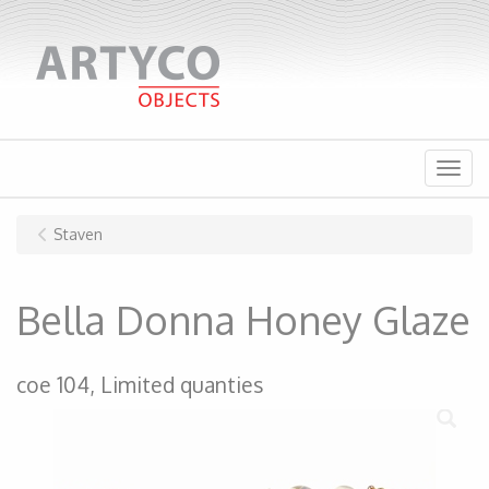
Menu
Staven
Bella Donna Honey Glaze
coe 104, Limited quanties