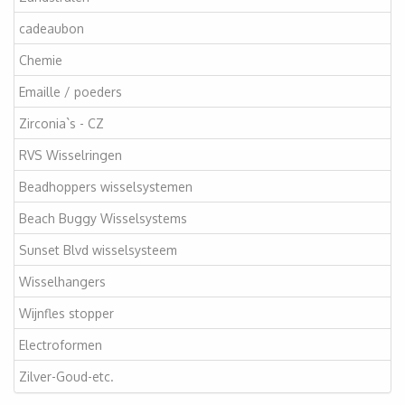
cadeaubon
Chemie
Emaille / poeders
Zirconia`s - CZ
RVS Wisselringen
Beadhoppers wisselsystemen
Beach Buggy Wisselsystems
Sunset Blvd wisselsysteem
Wisselhangers
Wijnfles stopper
Electroformen
Zilver-Goud-etc.