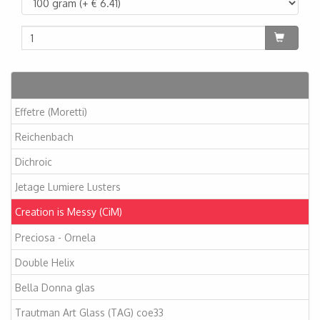
Artikelen
Effetre (Moretti)
Reichenbach
Dichroic
Jetage Lumiere Lusters
Creation is Messy (CiM)
Preciosa - Ornela
Double Helix
Bella Donna glas
Trautman Art Glass (TAG) coe33