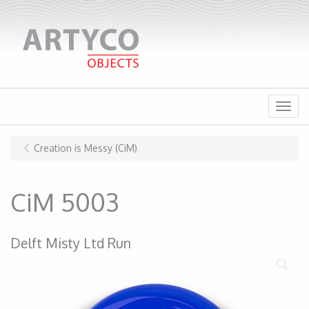
Menu
Creation is Messy (CiM)
CiM 5003
Delft Misty Ltd Run