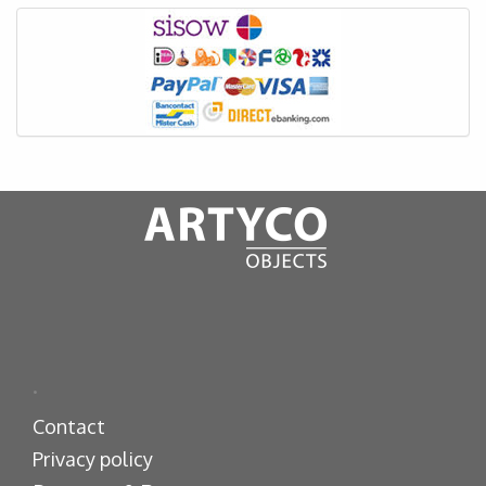
.
Contact
Privacy policy