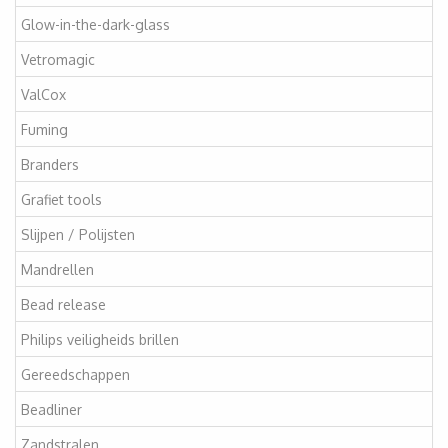
Glow-in-the-dark-glass
Vetromagic
ValCox
Fuming
Branders
Grafiet tools
Slijpen / Polijsten
Mandrellen
Bead release
Philips veiligheids brillen
Gereedschappen
Beadliner
Zandstralen