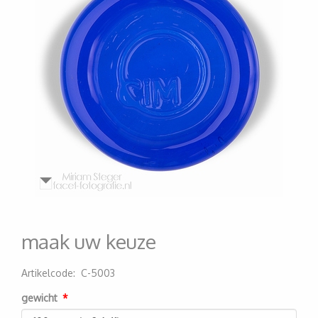
maak uw keuze
Artikelcode
:
C-5003
200000007299
gewicht