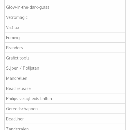
Glow-in-the-dark-glass
Vetromagic
ValCox
Fuming
Branders
Grafiet tools
Slijpen / Polijsten
Mandrellen
Bead release
Philips veiligheids brillen
Gereedschappen
Beadliner
Zandstralen