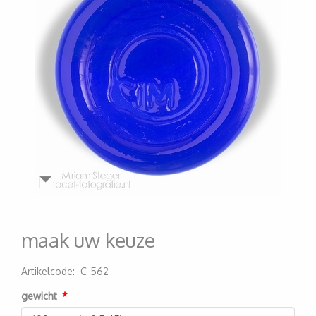
maak uw keuze
Artikelcode
:
C-562
200000000921
gewicht