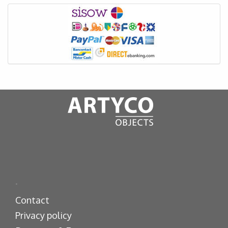
.
Contact
Privacy policy