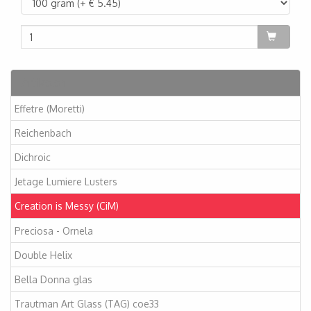
Artikelen
Effetre (Moretti)
Reichenbach
Dichroic
Jetage Lumiere Lusters
Creation is Messy (CiM)
Preciosa - Ornela
Double Helix
Bella Donna glas
Trautman Art Glass (TAG) coe33