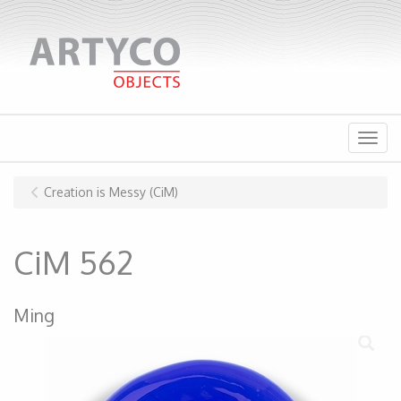
Menu
Creation is Messy (CiM)
CiM 562
Ming