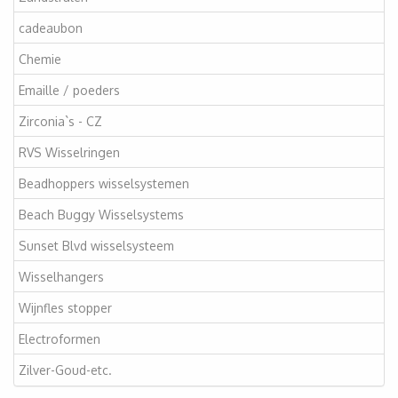
cadeaubon
Chemie
Emaille / poeders
Zirconia`s - CZ
RVS Wisselringen
Beadhoppers wisselsystemen
Beach Buggy Wisselsystems
Sunset Blvd wisselsysteem
Wisselhangers
Wijnfles stopper
Electroformen
Zilver-Goud-etc.