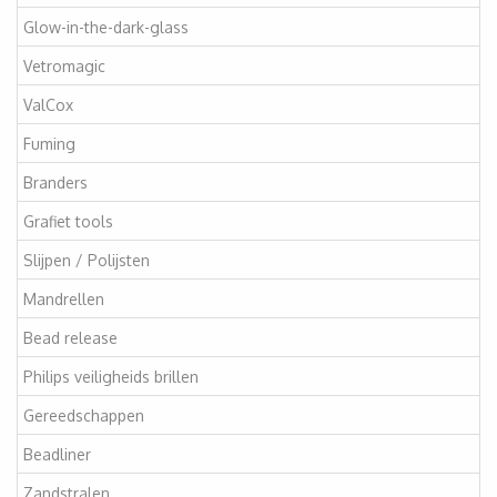
Glow-in-the-dark-glass
Vetromagic
ValCox
Fuming
Branders
Grafiet tools
Slijpen / Polijsten
Mandrellen
Bead release
Philips veiligheids brillen
Gereedschappen
Beadliner
Zandstralen