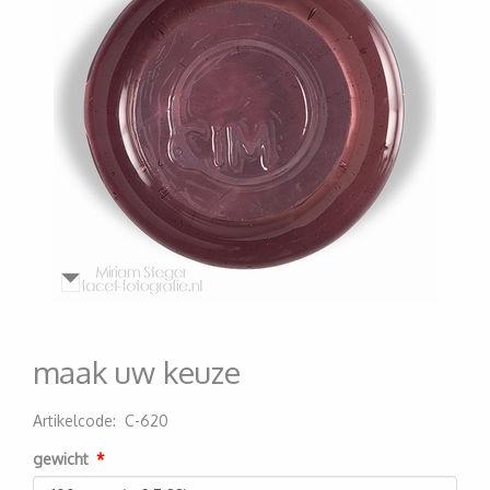
maak uw keuze
Artikelcode
:
C-620
200000004313
gewicht