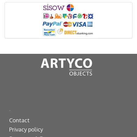
.
Contact
Privacy policy