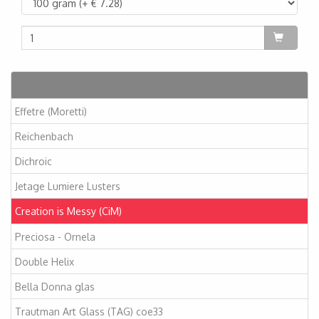
Artikelen
Effetre (Moretti)
Reichenbach
Dichroic
Jetage Lumiere Lusters
Creation is Messy (CiM)
Preciosa - Ornela
Double Helix
Bella Donna glas
Trautman Art Glass (TAG) coe33