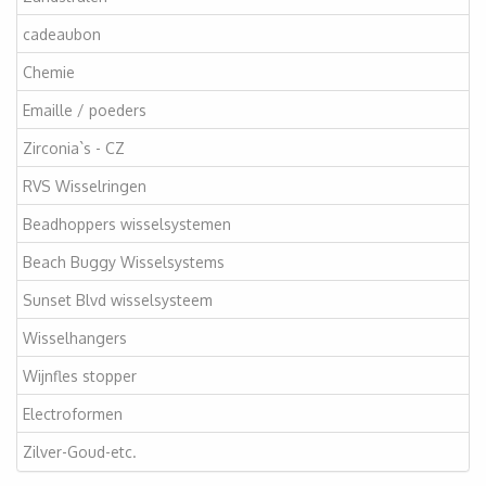
cadeaubon
Chemie
Emaille / poeders
Zirconia`s - CZ
RVS Wisselringen
Beadhoppers wisselsystemen
Beach Buggy Wisselsystems
Sunset Blvd wisselsysteem
Wisselhangers
Wijnfles stopper
Electroformen
Zilver-Goud-etc.