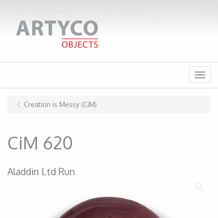
Menu
Creation is Messy (CiM)
CiM 620
Aladdin Ltd Run