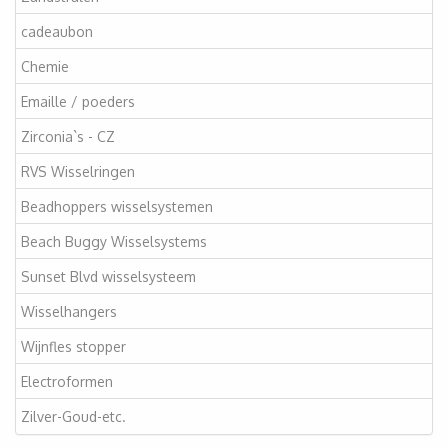
cadeaubon
Chemie
Emaille / poeders
Zirconia`s - CZ
RVS Wisselringen
Beadhoppers wisselsystemen
Beach Buggy Wisselsystems
Sunset Blvd wisselsysteem
Wisselhangers
Wijnfles stopper
Electroformen
Zilver-Goud-etc.