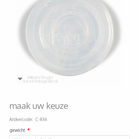
maak uw keuze
Artikelcode
:
C-836
200000006988
gewicht