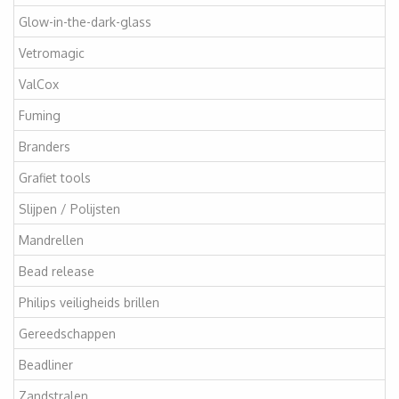
Glow-in-the-dark-glass
Vetromagic
ValCox
Fuming
Branders
Grafiet tools
Slijpen / Polijsten
Mandrellen
Bead release
Philips veiligheids brillen
Gereedschappen
Beadliner
Zandstralen