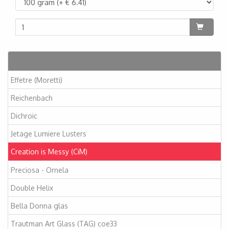
Artikelen
Effetre (Moretti)
Reichenbach
Dichroic
Jetage Lumiere Lusters
Creation is Messy (CiM)
Preciosa - Ornela
Double Helix
Bella Donna glas
Trautman Art Glass (TAG) coe33