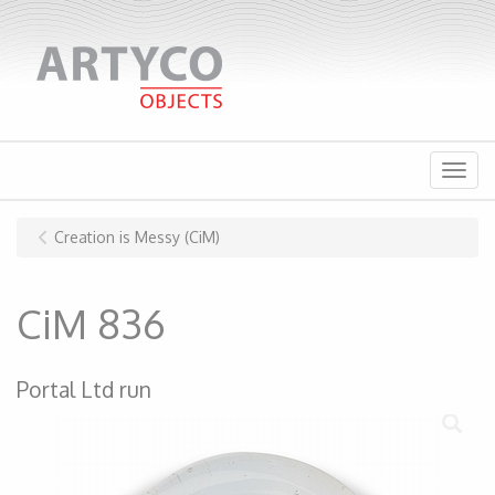
Menu
Creation is Messy (CiM)
CiM 836
Portal Ltd run