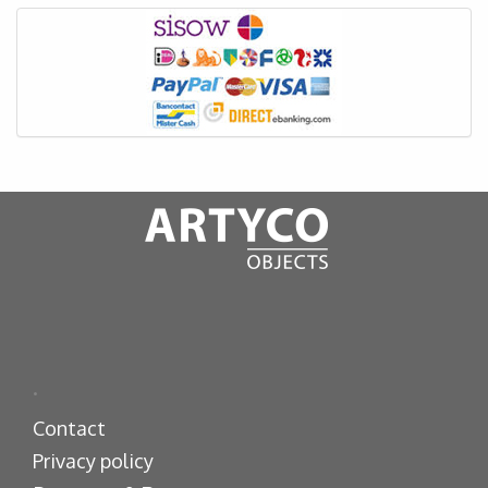
.
Contact
Privacy policy