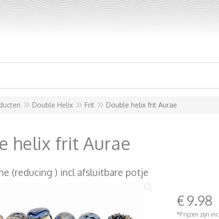
ducten
Double Helix
Frit
Double helix frit Aurae
 helix frit Aurae
ine (reducing ) incl afsluitbare potje
€
9.98
*Prijzen zijn in