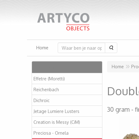
Zoeken
Home
Artikelen
Home
Pro
Effetre (Moretti)
Double
Reichenbach
Dichroic
30 gram
f
Jetage Lumiere Lusters
Creation is Messy (CiM)
Preciosa - Ornela