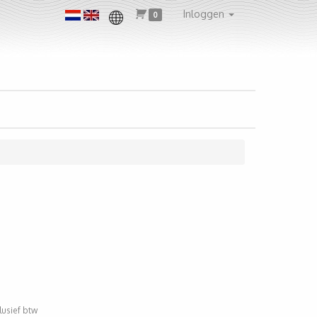
Inloggen
0
clusief btw