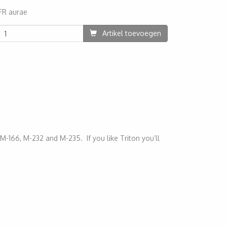
FR aurae
70
Artikel toevoegen
M-166, M-232 and M-235. If you like Triton you’ll