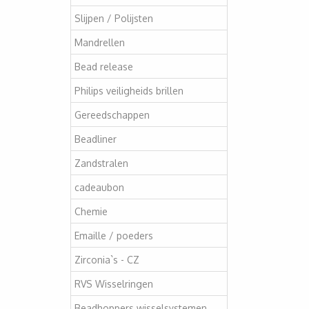
Slijpen / Polijsten
Mandrellen
Bead release
Philips veiligheids brillen
Gereedschappen
Beadliner
Zandstralen
cadeaubon
Chemie
Emaille / poeders
Zirconia`s - CZ
RVS Wisselringen
Beadhoppers wisselsystemen