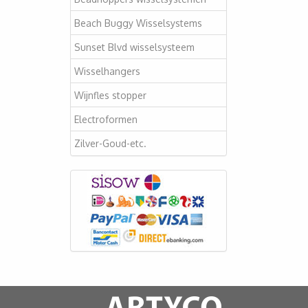
Beach Buggy Wisselsystems
Sunset Blvd wisselsysteem
Wisselhangers
Wijnfles stopper
Electroformen
Zilver-Goud-etc.