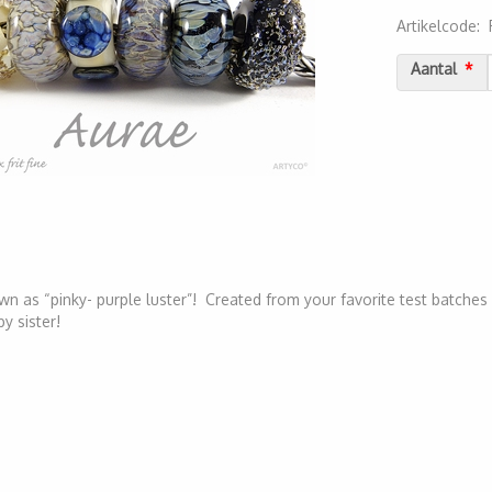
Artikelcode
:
2000000032
Aantal
wn as “pinky- purple luster”! Created from your favorite test batches 
by sister!