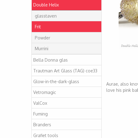
Double Helix
glasstaven
Frit
Powder
Murrini
Bella Donna glas
Trautman Art Glass (TAG) coe33
Glow-in-the-dark-glass
Aurae, also kno
love his pink ba
Vetromagic
ValCox
Fuming
Branders
Grafiet tools