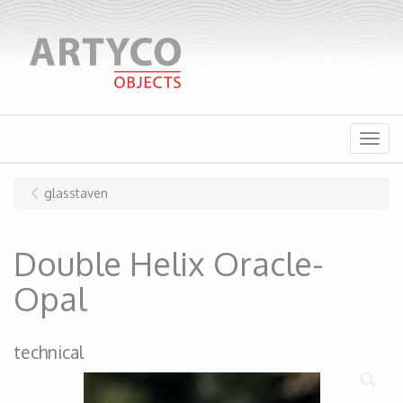
Menu
glasstaven
Double Helix Oracle-
Opal
technical