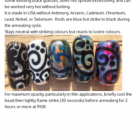
some existing black glasses, does not spread excessively, and can
be worked very hot without boiling.
It is made in USA without Antimony, Arsenic, Cadmium, Chromium,
Lead, Nickel, or Selenium. Rods are blue but strike to black during
the annealing cycle.
Stays neutral with striking colours but reacts to lustre colours.
For maximum opacity, particularly in thin applications, briefly cool the
bead then lightly flame strike (30 seconds) before annealing for 2
hours or more at 950F.