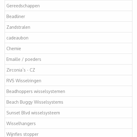
Gereedschappen
Beadliner
Zandstralen
cadeaubon
Chemie
Emaille / poeders
Zirconia`s - CZ
RVS Wisselringen
Beadhoppers wisselsystemen
Beach Buggy Wisselsystems
Sunset Blvd wisselsysteem
Wisselhangers
Wijnfles stopper