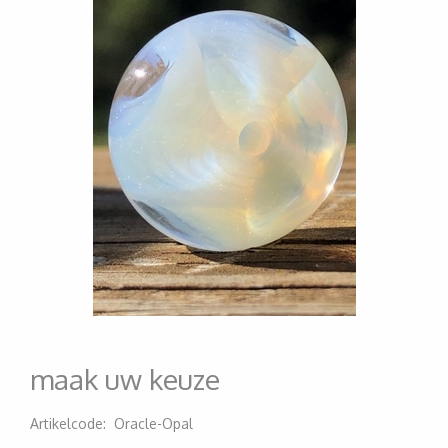
maak uw keuze
Artikelcode
:
Oracle-Opal
200000006893