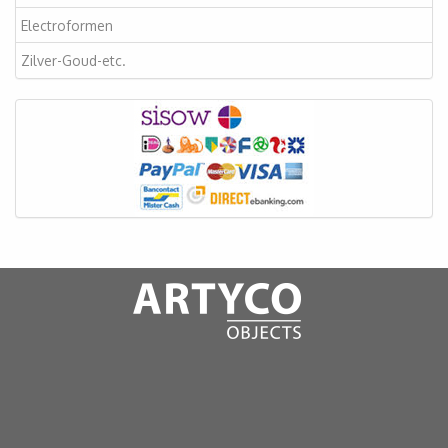
Electroformen
Zilver-Goud-etc.