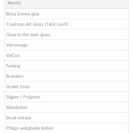
Murrini
Bella Donna glas
Trautman Art Glass (TAG) coe33
Glow-in-the-dark-glass
Vetromagic
ValCox
Fuming
Branders
Grafiet tools
Slijpen / Polijsten
Mandrellen
Bead release
Philips veiligheids brillen