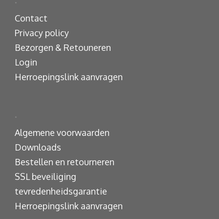
.
Contact
Privacy policy
Bezorgen & Retouneren
Login
Herroepingslink aanvragen
.
Algemene voorwaarden
Downloads
Bestellen en retourneren
SSL beveiliging
tevredenheidsgarantie
Herroepingslink aanvragen