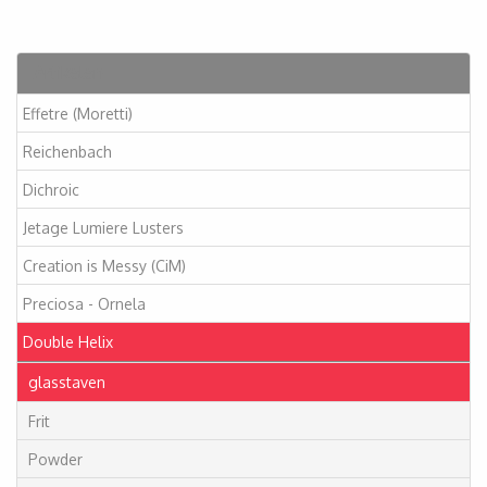
Artikelen
Effetre (Moretti)
Reichenbach
Dichroic
Jetage Lumiere Lusters
Creation is Messy (CiM)
Preciosa - Ornela
Double Helix
glasstaven
Frit
Powder