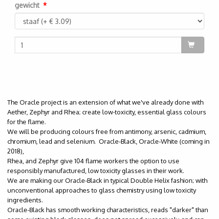
gewicht
The Oracle project is an extension of what we've already done with
Aether, Zephyr and Rhea; create low-toxicity, essential glass colours
for the flame.
We will be producing colours free from antimony, arsenic, cadmium,
chromium, lead and selenium. Oracle-Black, Oracle-White (coming in
2018),
Rhea, and Zephyr give 104 flame workers the option to use
responsibly manufactured, low toxicity glasses in their work.
We are making our Oracle-Black in typical Double Helix fashion; with
unconventional approaches to glass chemistry using low toxicity
ingredients.
Oracle-Black has smooth working characteristics, reads "darker" than