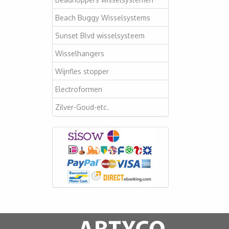
Beach Buggy Wisselsystems
Sunset Blvd wisselsysteem
Wisselhangers
Wijnfles stopper
Electroformen
Zilver-Goud-etc.