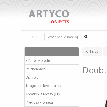
Zoeken
Home
Artikelen
Terug
Effetre (Moretti)
Double
Reichenbach
Dichroic
Jetage Lumiere Lusters
Creation is Messy (CiM)
Preciosa - Ornela