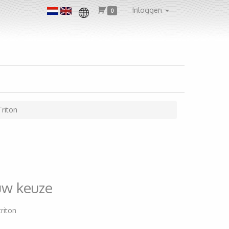
Inloggen
0
Triton
uw keuze
triton
1