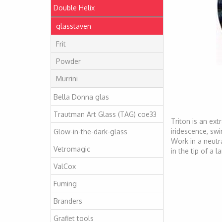
Double Helix
glasstaven
Frit
Powder
Murrini
Bella Donna glas
Trautman Art Glass (TAG) coe33
Triton is an ext
iridescence, swir
Glow-in-the-dark-glass
Work in a neutra
Vetromagic
in the tip of a 
ValCox
Fuming
Branders
Grafiet tools