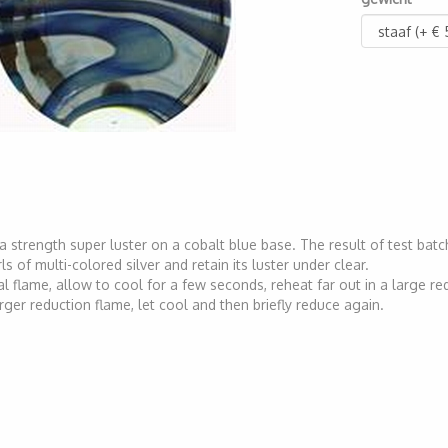
ra strength super luster on a cobalt blue base. The result of test batc
ls of multi-colored silver and retain its luster under clear.
l flame, allow to cool for a few seconds, reheat far out in a large re
larger reduction flame, let cool and then briefly reduce again.