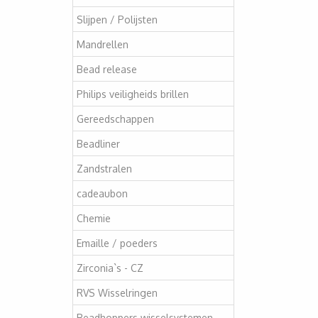
Slijpen / Polijsten
Mandrellen
Bead release
Philips veiligheids brillen
Gereedschappen
Beadliner
Zandstralen
cadeaubon
Chemie
Emaille / poeders
Zirconia`s - CZ
RVS Wisselringen
Beadhoppers wisselsystemen