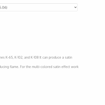
hes K-65, K-102, and K-108 It can produce a satin
ducing flame. For the multi-colored satin effect work