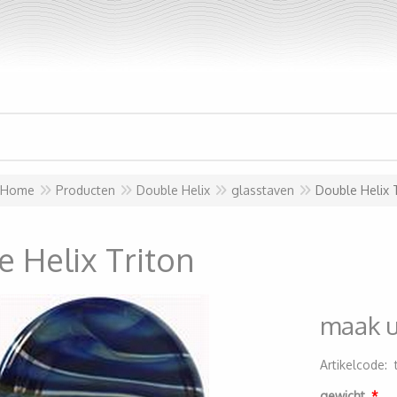
Home
Producten
Double Helix
glasstaven
Double Helix 
 Helix Triton
maak 
Artikelcode
:
20000000116
gewicht