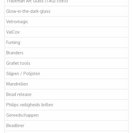
Trautman Art Glass (TAG) coe33
Glow-in-the-dark-glass
Vetromagic
ValCox
Fuming
Branders
Grafiet tools
Slijpen / Polijsten
Mandrellen
Bead release
Philips veiligheids brillen
Gereedschappen
Beadliner