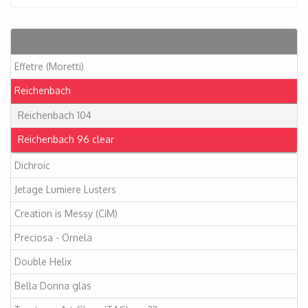
Artikelen
Effetre (Moretti)
Reichenbach
Reichenbach 104
Reichenbach 96 clear
Dichroic
Jetage Lumiere Lusters
Creation is Messy (CiM)
Preciosa - Ornela
Double Helix
Bella Donna glas