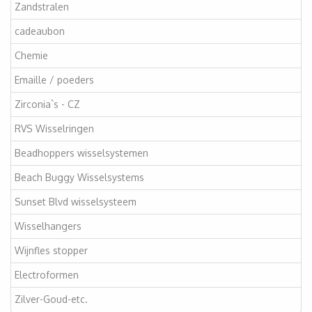
Zandstralen
cadeaubon
Chemie
Emaille / poeders
Zirconia`s - CZ
RVS Wisselringen
Beadhoppers wisselsystemen
Beach Buggy Wisselsystems
Sunset Blvd wisselsysteem
Wisselhangers
Wijnfles stopper
Electroformen
Zilver-Goud-etc.