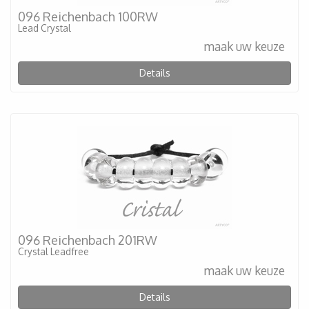
096 Reichenbach 100RW
Lead Crystal
maak uw keuze
Details
096 Reichenbach 201RW
Crystal Leadfree
maak uw keuze
Details