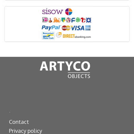
.
Contact
Privacy policy