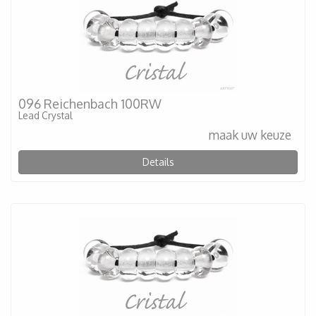
096 Reichenbach 100RW
Lead Crystal
maak uw keuze
Details