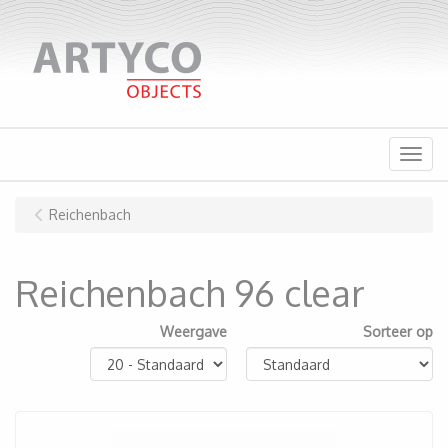
Menu
Reichenbach
Reichenbach 96 clear
Weergave
Sorteer op