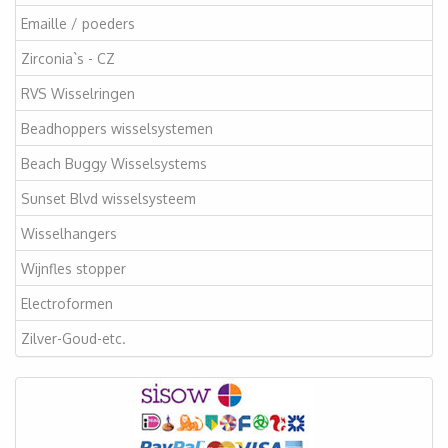
Emaille / poeders
Zirconia`s - CZ
RVS Wisselringen
Beadhoppers wisselsystemen
Beach Buggy Wisselsystems
Sunset Blvd wisselsysteem
Wisselhangers
Wijnfles stopper
Electroformen
Zilver-Goud-etc.