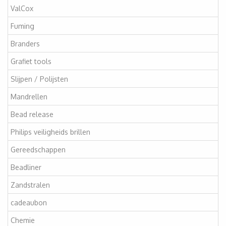
ValCox
Fuming
Branders
Grafiet tools
Slijpen / Polijsten
Mandrellen
Bead release
Philips veiligheids brillen
Gereedschappen
Beadliner
Zandstralen
cadeaubon
Chemie