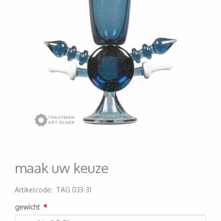
maak uw keuze
Artikelcode
:
TAG 033-31
200000003570
gewicht