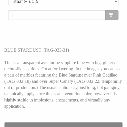
BLUE STARDUST (TAG-033-31)
This is a transparent aventurine sapphire blue with big, glittery
dichro-like sparkles. Great for layering. In the images you can see
a pair of marbles featuring the Blue Stardust over Pink Cadillac
(TAG-033-18) and over Super Canary (TAG-033-22, temporarily
out of production.) The usual cautions against long, hot garaging
technically apply since this is an aventurine color, however it is
highly stable
in implosions, encasements, and virtually any
application.