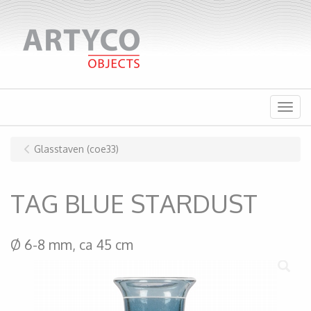
Menu
Glasstaven (coe33)
TAG BLUE STARDUST
Ø 6-8 mm, ca 45 cm