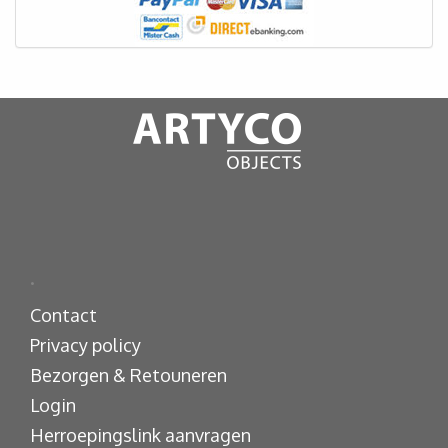
.
Contact
Privacy policy
Bezorgen & Retouneren
Login
Herroepingslink aanvragen