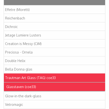
Artikelen
Effetre (Moretti)
Reichenbach
Dichroic
Jetage Lumiere Lusters
Creation is Messy (CiM)
Preciosa - Ornela
Double Helix
Bella Donna glas
Trautman Art Glass (TAG) coe33
Glasstaven (coe33)
Glow-in-the-dark-glass
Vetromagic