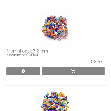
Murrini opak 7-8 mm
assortiment, COE104
€ 8.63