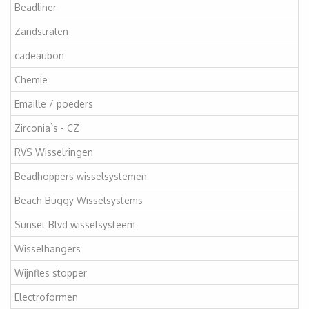
Beadliner
Zandstralen
cadeaubon
Chemie
Emaille / poeders
Zirconia`s - CZ
RVS Wisselringen
Beadhoppers wisselsystemen
Beach Buggy Wisselsystems
Sunset Blvd wisselsysteem
Wisselhangers
Wijnfles stopper
Electroformen