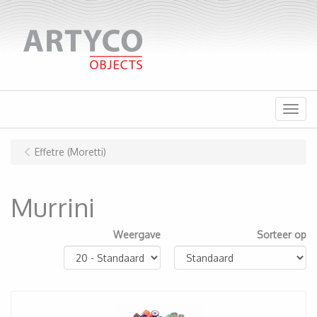
Menu
Effetre (Moretti)
Murrini
Weergave
Sorteer op