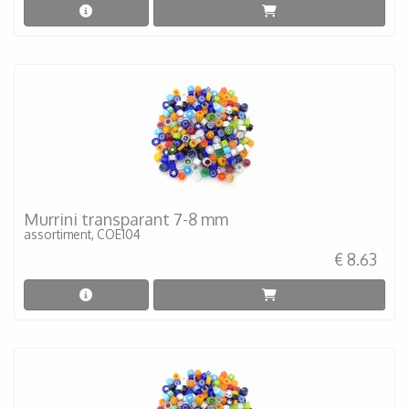
Murrini transparant 7-8 mm
assortiment, COE104
€ 8.63