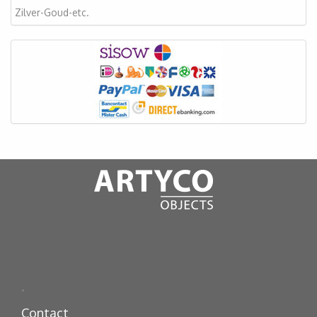
Zilver-Goud-etc.
.
Contact