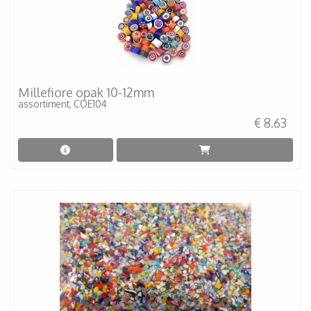
Millefiore opak 10-12mm
assortiment, COE104
€ 8.63