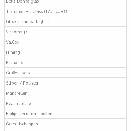
Bella Donna glas
Trautman Art Glass (TAG) coe33
Glow-in-the-dark-glass
Vetromagic
ValCox
Fuming
Branders
Grafiet tools
Slijpen / Polijsten
Mandrellen
Bead release
Philips veiligheids brillen
Gereedschappen