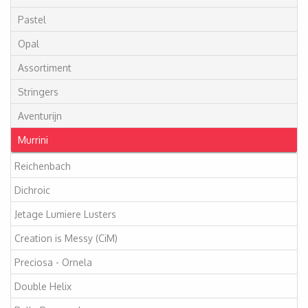
Pastel
Opal
Assortiment
Stringers
Aventurijn
Murrini
Reichenbach
Dichroic
Jetage Lumiere Lusters
Creation is Messy (CiM)
Preciosa - Ornela
Double Helix