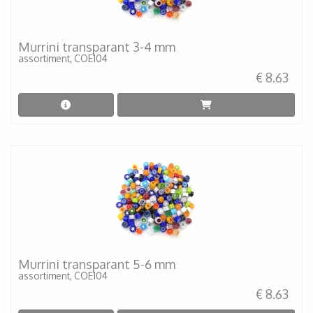
Murrini transparant 3-4 mm
assortiment, COE104
€ 8.63
Murrini transparant 5-6 mm
assortiment, COE104
€ 8.63