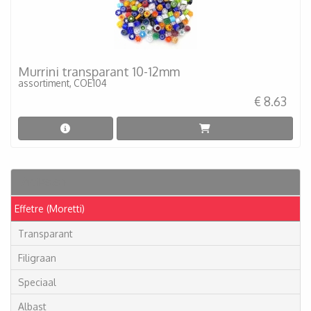
Murrini transparant 10-12mm
assortiment, COE104
€ 8.63
Artikelen
Effetre (Moretti)
Transparant
Filigraan
Speciaal
Albast