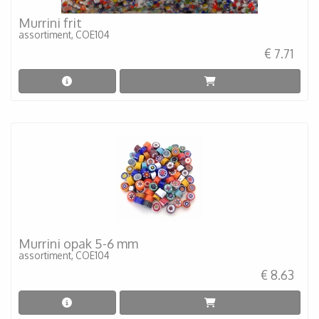
Murrini frit
assortiment, COE104
€ 7.71
Murrini opak 5-6 mm
assortiment, COE104
€ 8.63